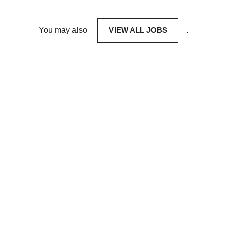
You may also
VIEW ALL JOBS
.