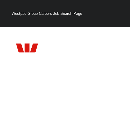
Westpac Group Careers Job Search Page