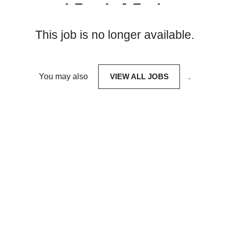
This job is no longer available.
You may also
VIEW ALL JOBS
.