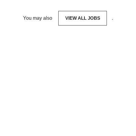
You may also
VIEW ALL JOBS
.